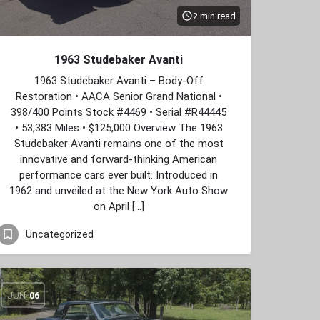
2 min read
1963 Studebaker Avanti
1963 Studebaker Avanti – Body‑Off
Restoration • AACA Senior Grand National •
398/400 Points Stock #4469 • Serial #R44445
• 53,383 Miles • $125,000 Overview The 1963
Studebaker Avanti remains one of the most
innovative and forward‑thinking American
performance cars ever built. Introduced in
1962 and unveiled at the New York Auto Show
on April […]
Uncategorized
JUN
06