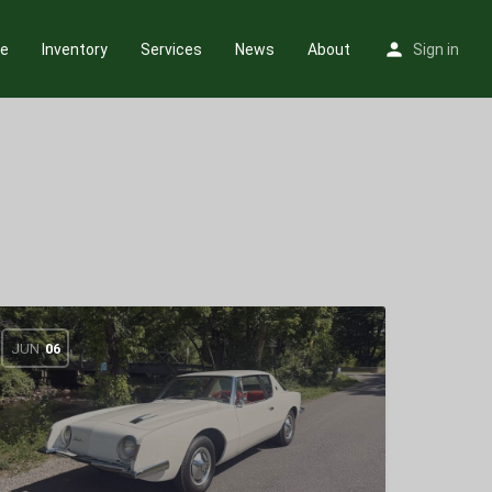
e
Inventory
Services
News
About
Sign in
JUN
06