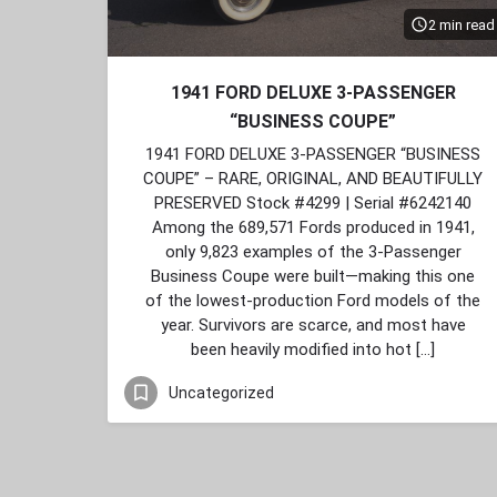
2 min read
1941 FORD DELUXE 3‑PASSENGER
“BUSINESS COUPE”
1941 FORD DELUXE 3‑PASSENGER “BUSINESS
COUPE” – RARE, ORIGINAL, AND BEAUTIFULLY
PRESERVED Stock #4299 | Serial #6242140
Among the 689,571 Fords produced in 1941,
only 9,823 examples of the 3‑Passenger
Business Coupe were built—making this one
of the lowest‑production Ford models of the
year. Survivors are scarce, and most have
been heavily modified into hot […]
Uncategorized