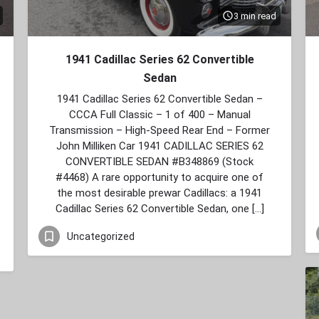
3 min read
1941 Cadillac Series 62 Convertible
Sedan
1941 Cadillac Series 62 Convertible Sedan –
CCCA Full Classic – 1 of 400 – Manual
Transmission – High‑Speed Rear End – Former
John Milliken Car 1941 CADILLAC SERIES 62
CONVERTIBLE SEDAN #B348869 (Stock
#4468) A rare opportunity to acquire one of
the most desirable prewar Cadillacs: a 1941
Cadillac Series 62 Convertible Sedan, one […]
Uncategorized