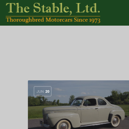
JUN
20