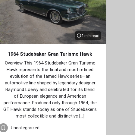
2 min read
1964 Studebaker Gran Turismo Hawk
Overview This 1964 Studebaker Gran Turismo
Hawk represents the final and most refined
evolution of the famed Hawk series—an
automotive line shaped by legendary designer
Raymond Loewy and celebrated for its blend
of European elegance and American
performance. Produced only through 1964, the
GT Hawk stands today as one of Studebaker’s
most collectible and distinctive […]
Uncategorized