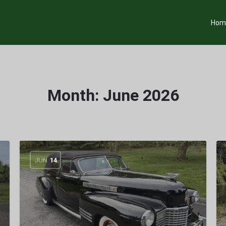
Hom
Month:
June 2026
JUN
14