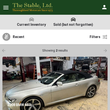
Current Inventory
Sold (but not forgotten)
Recent
Filters
Showing
2
results
2008 BMW 650i