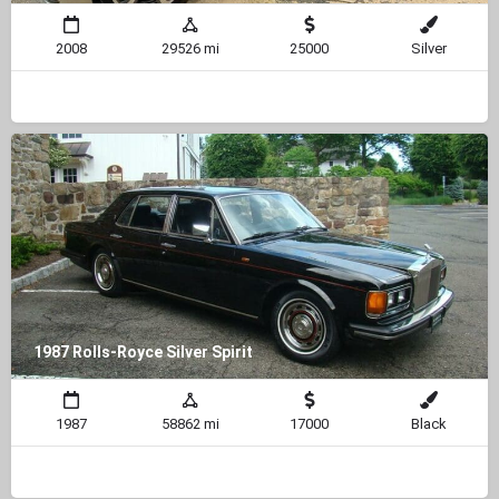
2008
29526 mi
25000
Silver
1987 Rolls-Royce Silver Spirit
1987
58862 mi
17000
Black