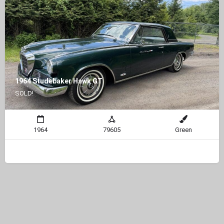
1964 Studebaker Hawk GT
SOLD!
1964
79605
Green