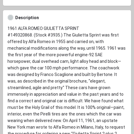
Description
1961 ALFA ROMEO GIULIETTA SPRINT
#149320868. (Stock #3935.) The Giulietta Sprint was first
offered by Alfa Romeo in 1955 and carried on, with
mechanical modifications along the way, until 1965. 1961 was
the first year of the more powerful engine-92 SAE
horsepower, dual overhead cam, light alloy head and block—
which gave the car 100 mph performance. The coachwork
was designed by Franco Scaglione and built by Bertone. It
was, as described in the original brochure, “elegant,
streamlined, agile and pretty.” These cars have grown
immensely in appreciation and value in the past years and to
find a correct and original car is difficult. We have found what
must be the Holy Grail of this model. It is 100% original—paint,
interior, even the Pirelli tires are the ones which the car was
wearing when delivered new. On April 11, 1961, an upstate
New York man wrote to Alfa Romeo in Milano, Italy, to request
the procedure for ordering a new “Giulietta Sprint 2 plus 2