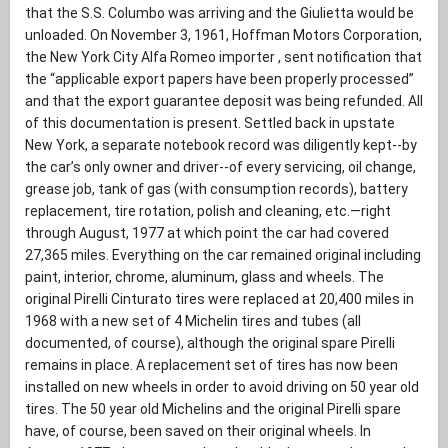
that the S.S. Columbo was arriving and the Giulietta would be
unloaded. On November 3, 1961, Hoffman Motors Corporation,
the New York City Alfa Romeo importer , sent notification that
the “applicable export papers have been properly processed”
and that the export guarantee deposit was being refunded. All
of this documentation is present. Settled back in upstate
New York, a separate notebook record was diligently kept--by
the car’s only owner and driver--of every servicing, oil change,
grease job, tank of gas (with consumption records), battery
replacement, tire rotation, polish and cleaning, etc.—right
through August, 1977 at which point the car had covered
27,365 miles. Everything on the car remained original including
paint, interior, chrome, aluminum, glass and wheels. The
original Pirelli Cinturato tires were replaced at 20,400 miles in
1968 with a new set of 4 Michelin tires and tubes (all
documented, of course), although the original spare Pirelli
remains in place. A replacement set of tires has now been
installed on new wheels in order to avoid driving on 50 year old
tires. The 50 year old Michelins and the original Pirelli spare
have, of course, been saved on their original wheels. In