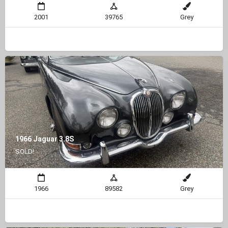
2001
39765
Grey
1966 Jaguar 3.8S
SOLD!
1966
89582
Grey