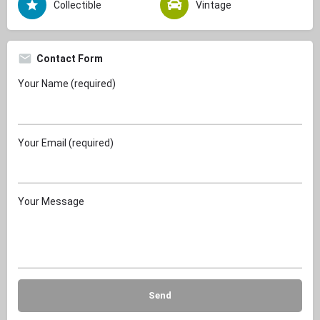
Collectible
Vintage
Contact Form
Your Name (required)
Your Email (required)
Your Message