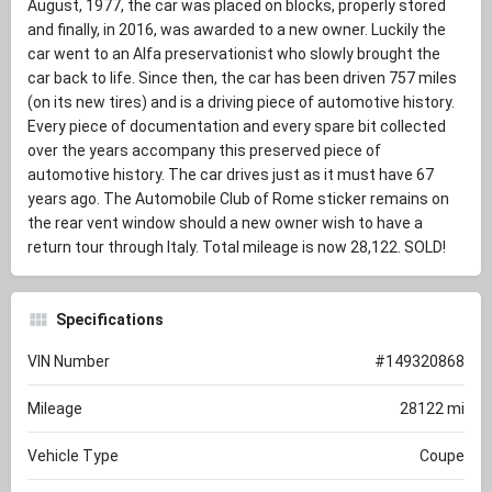
August, 1977, the car was placed on blocks, properly stored
and finally, in 2016, was awarded to a new owner. Luckily the
car went to an Alfa preservationist who slowly brought the
car back to life. Since then, the car has been driven 757 miles
(on its new tires) and is a driving piece of automotive history.
Every piece of documentation and every spare bit collected
over the years accompany this preserved piece of
automotive history. The car drives just as it must have 67
years ago. The Automobile Club of Rome sticker remains on
the rear vent window should a new owner wish to have a
return tour through Italy. Total mileage is now 28,122. SOLD!
Specifications
VIN Number
#149320868
Mileage
28122 mi
Vehicle Type
Coupe