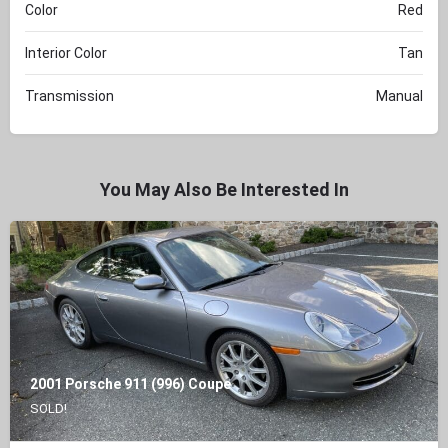
Color
Red
Interior Color
Tan
Transmission
Manual
You May Also Be Interested In
2001 Porsche 911 (996) Coupe
SOLD!