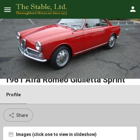
1961 Alfa Romeo Giulietta Sprint
Profile
Share
Images (click one to view in slideshow)