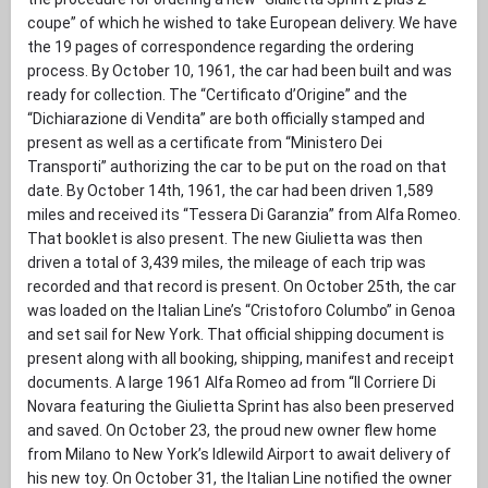
coupe” of which he wished to take European delivery. We have
the 19 pages of correspondence regarding the ordering
process. By October 10, 1961, the car had been built and was
ready for collection. The “Certificato d’Origine” and the
“Dichiarazione di Vendita” are both officially stamped and
present as well as a certificate from “Ministero Dei
Transporti” authorizing the car to be put on the road on that
date. By October 14th, 1961, the car had been driven 1,589
miles and received its “Tessera Di Garanzia” from Alfa Romeo.
That booklet is also present. The new Giulietta was then
driven a total of 3,439 miles, the mileage of each trip was
recorded and that record is present. On October 25th, the car
was loaded on the Italian Line’s “Cristoforo Columbo” in Genoa
and set sail for New York. That official shipping document is
present along with all booking, shipping, manifest and receipt
documents. A large 1961 Alfa Romeo ad from “Il Corriere Di
Novara featuring the Giulietta Sprint has also been preserved
and saved. On October 23, the proud new owner flew home
from Milano to New York’s Idlewild Airport to await delivery of
his new toy. On October 31, the Italian Line notified the owner