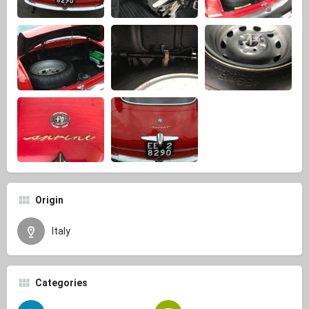
Origin
Italy
Categories