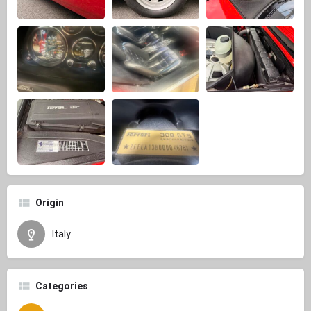
Origin
Italy
Categories