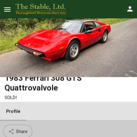
1983 Ferrari 308 GTS
Quattrovalvole
SOLD!
Profile
Share