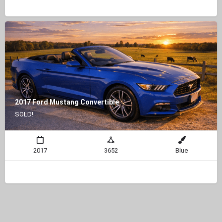
2017 Ford Mustang Convertible
SOLD!
2017
3652
Blue