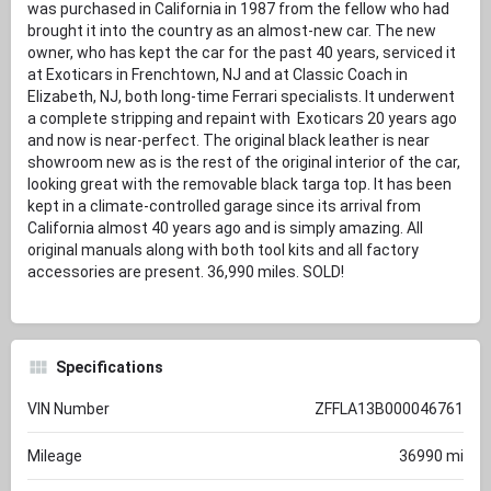
was purchased in California in 1987 from the fellow who had
brought it into the country as an almost-new car. The new
owner, who has kept the car for the past 40 years, serviced it
at Exoticars in Frenchtown, NJ and at Classic Coach in
Elizabeth, NJ, both long-time Ferrari specialists. It underwent
a complete stripping and repaint with Exoticars 20 years ago
and now is near-perfect. The original black leather is near
showroom new as is the rest of the original interior of the car,
looking great with the removable black targa top. It has been
kept in a climate-controlled garage since its arrival from
California almost 40 years ago and is simply amazing. All
original manuals along with both tool kits and all factory
accessories are present. 36,990 miles. SOLD!
Specifications
VIN Number
ZFFLA13B000046761
Mileage
36990 mi