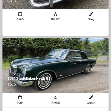
SOLD!
1966
89582
Grey
1964 Studebaker Hawk GT
SOLD!
1964
79605
Green