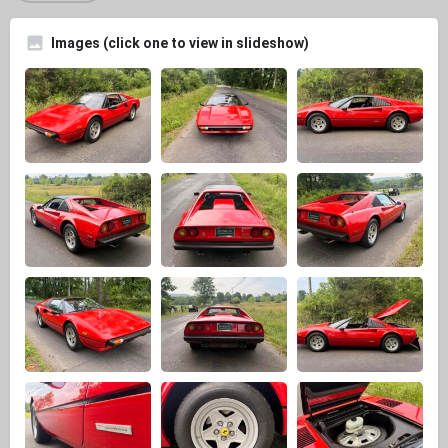
Images (click one to view in slideshow)