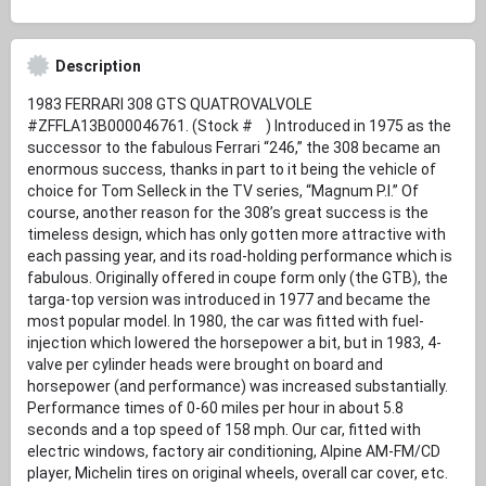
Description
1983 FERRARI 308 GTS QUATROVALVOLE
#ZFFLA13B000046761. (Stock # ) Introduced in 1975 as the
successor to the fabulous Ferrari “246,” the 308 became an
enormous success, thanks in part to it being the vehicle of
choice for Tom Selleck in the TV series, “Magnum P.I.” Of
course, another reason for the 308’s great success is the
timeless design, which has only gotten more attractive with
each passing year, and its road-holding performance which is
fabulous. Originally offered in coupe form only (the GTB), the
targa-top version was introduced in 1977 and became the
most popular model. In 1980, the car was fitted with fuel-
injection which lowered the horsepower a bit, but in 1983, 4-
valve per cylinder heads were brought on board and
horsepower (and performance) was increased substantially.
Performance times of 0-60 miles per hour in about 5.8
seconds and a top speed of 158 mph. Our car, fitted with
electric windows, factory air conditioning, Alpine AM-FM/CD
player, Michelin tires on original wheels, overall car cover, etc.