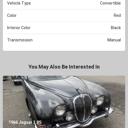
Vehicle Type
Convertible
Color
Red
Interior Color
Black
Transmission
Manual
You May Also Be Interested In
1966 Jaguar 3.8S