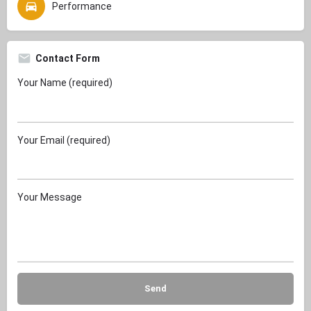
Performance
Contact Form
Your Name (required)
Your Email (required)
Your Message