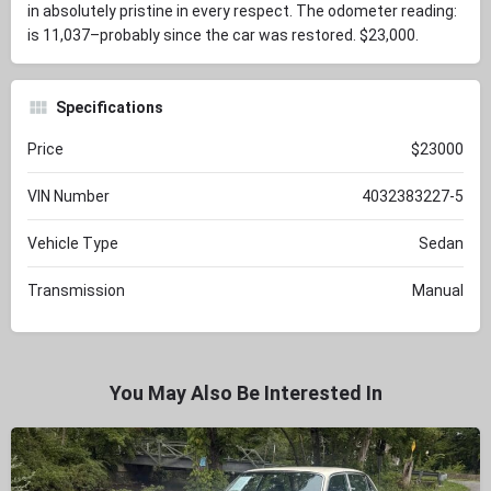
in absolutely pristine in every respect. The odometer reading:
is 11,037–probably since the car was restored. $23,000.
Specifications
Price
$23000
VIN Number
4032383227-5
Vehicle Type
Sedan
Transmission
Manual
You May Also Be Interested In