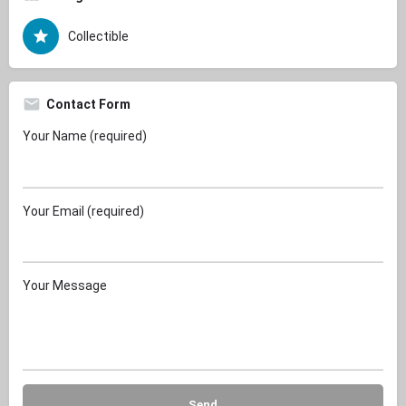
Collectible
Contact Form
Your Name (required)
Your Email (required)
Your Message