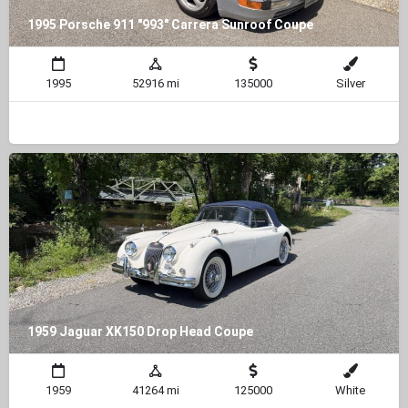
1995 Porsche 911 "993" Carrera Sunroof Coupe
1995
52916 mi
135000
Silver
1959 Jaguar XK150 Drop Head Coupe
1959
41264 mi
125000
White