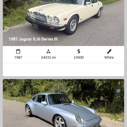
1987 Jaguar XJ6 Series III
1987
64332 mi
24500
White