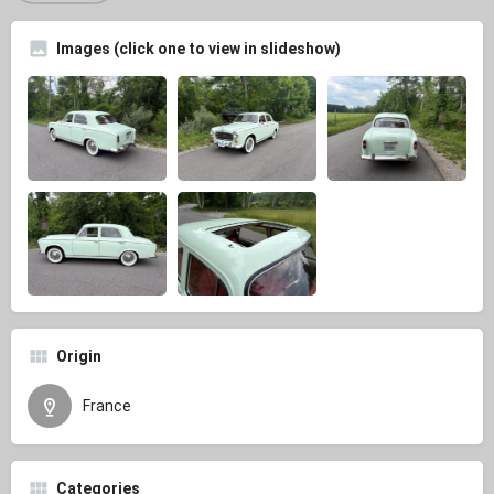
Images (click one to view in slideshow)
Origin
France
Categories