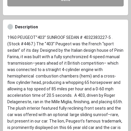
Description
1960 PEUGEOT”403” SUNROOF SEDAN # 4032383227-5 .
(Stock #4467.) The “403” Peugeot was the French “sport
sedan” of its day. Designed by the Italian design house of Pinin
Farina, it was built with a fully synchronized 4-speed manual
transmission–years ahead of it British competition– which
was connected to a straight 4-cylinder engine with
hemispherical combustion chambers (hemi) and a cross-
flow cylinder head, producing a whopping 65 horsepower and
allowing a top speed of 85 miles per hour and a 0-60 mph
acceleration time of 20.5 seconds. A 403, driven by Roger
Delageneste, ran in the Mille Miglia, finishing, and placing 65th.
The plush interior featured fully reclining front seats and the
car was offered with an optional large sliding sunroof–rare,
but present in our car. The lion, Peugeot's famous trademark,
is prominently displayed on this 66 year old car and the car is