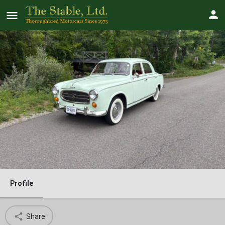
1960 Peugeot 403
Price
$
23000
Profile
Share