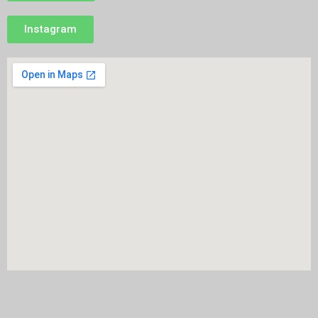
Instagram