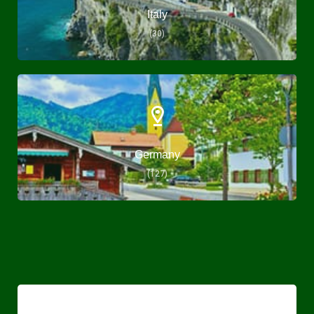
Italy
(30)
Germany
(127)