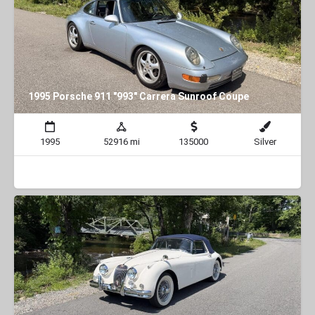
1995 Porsche 911 "993" Carrera Sunroof Coupe
1995
52916 mi
135000
Silver