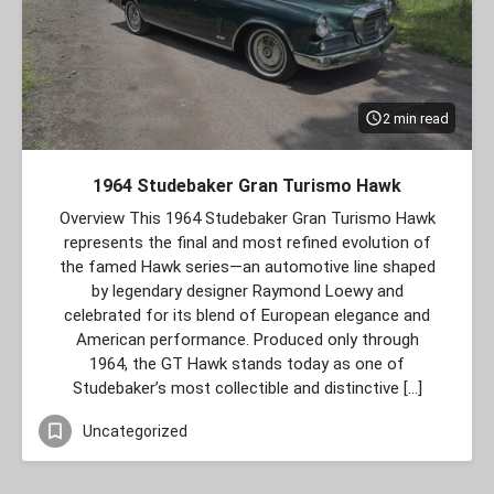
2 min read
1964 Studebaker Gran Turismo Hawk
Overview This 1964 Studebaker Gran Turismo Hawk
represents the final and most refined evolution of
the famed Hawk series—an automotive line shaped
by legendary designer Raymond Loewy and
celebrated for its blend of European elegance and
American performance. Produced only through
1964, the GT Hawk stands today as one of
Studebaker’s most collectible and distinctive […]
Uncategorized