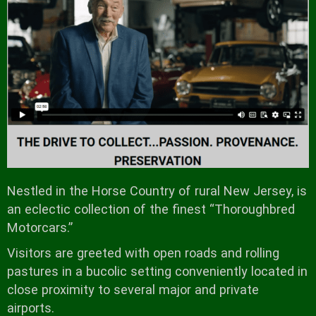
Nestled in the Horse Country of rural New Jersey, is
an eclectic collection of the finest “Thoroughbred
Motorcars.”
Visitors are greeted with open roads and rolling
pastures in a bucolic setting conveniently located in
close proximity to several major and private
airports.