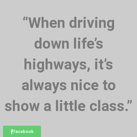
“When driving
down life’s
highways, it’s
always nice to
show a little class.”
facebook