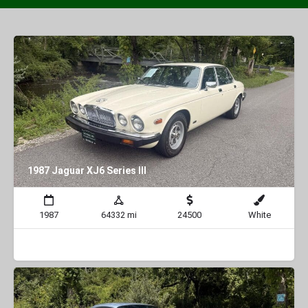
1987 Jaguar XJ6 Series III
1987
64332 mi
24500
White