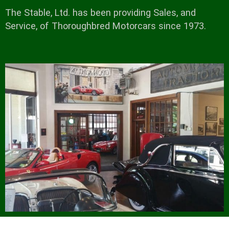
The Stable, Ltd. has been providing Sales, and
Service, of Thoroughbred Motorcars since 1973.