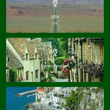
USA
(77)
United Kingdom
(138)