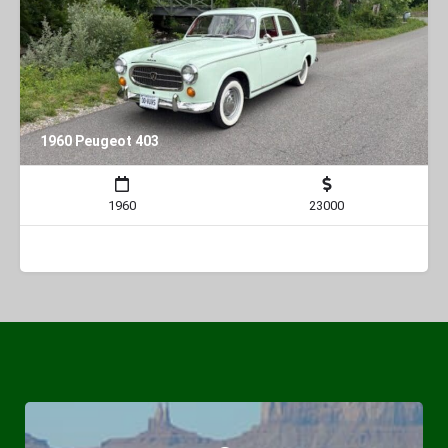
1960 Peugeot 403
1960
23000