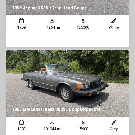
1959 Jaguar XK150 Drop Head Coupe
1959
41264 mi
125000
White
1983 Mercedes-Benz 380SL Coupe/Roadster
1983
101044 mi
15900
Grey