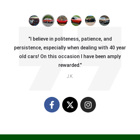
"I believe in politeness, patience, and
persistence, especially when dealing with 40 year
old cars! On this occasion I have been amply
rewarded."
J.K.