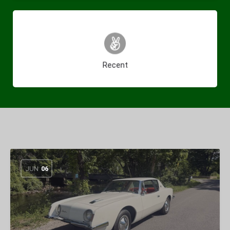
(46)
Recent
JUN
06