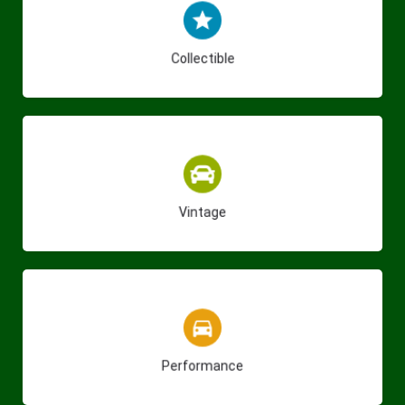
(275)
Collectible
(23)
Vintage
(140)
Performance