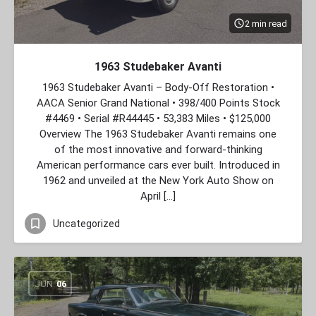
2 min read
1963 Studebaker Avanti
1963 Studebaker Avanti – Body‑Off Restoration •
AACA Senior Grand National • 398/400 Points Stock
#4469 • Serial #R44445 • 53,383 Miles • $125,000
Overview The 1963 Studebaker Avanti remains one
of the most innovative and forward‑thinking
American performance cars ever built. Introduced in
1962 and unveiled at the New York Auto Show on
April […]
Uncategorized
JUN
06