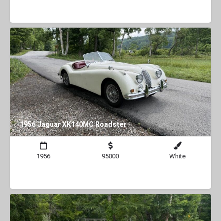
1956 Jaguar XK140MC Roadster
1956
95000
White