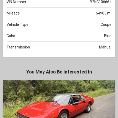
VIN Number
B2KC106664
Mileage
64903 mi
Vehicle Type
Coupe
Color
Blue
Transmission
Manual
You May Also Be Interested In