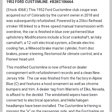
1952 FORD CUSTOMLINE. #B2KC106664.
(Stock 4368.) This 1952 Ford Customline club coupe was
acquired out of Colorado by the current owner in 2018 and
was subsequently refurbished. Powered by a 256ci flathead
stroker V8 linked to a three-speed manual transmission with
overdrive, the car is finished in blue over patterned blue
upholstery. Modifications include a Scat crankshaft, an Isky
camshaft, a 12-volt electrical system, a Derale electric
cooling fan, a Wilwood brake master cylinder, front disc
brakes, power steering, Restomod Air climate control, and a
Pioneer head unit.
This modified Customline is now offered on dealer
consignment with refurbishment records and a clean New
Jersey title. The car was finished from the factory in Alpine
Blue (C) and features a hood ornament as well as chrome
bumpers and trim. A dealer tag from Warren’s of Elko, Nevada,
is affixed to the decklid. The windshield wipers have been
converted to electrical operation, and Hella halogen
headlamps have been installed. The Customline lettering is
missing the “e” on the passenger side, and the Ford badge on