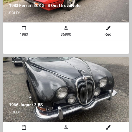
1983 Ferrari 308 GTS Quattrovalvole
SOLD!
1983
36990
Red
1966 Jaguar 3.8S
SOLD!