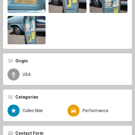
Origin
USA
Categories
Collectible
Performance
Contact Form