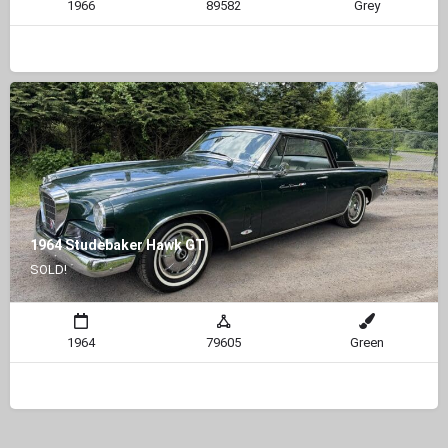
1966
89582
Grey
1964 Studebaker Hawk GT
SOLD!
1964
79605
Green