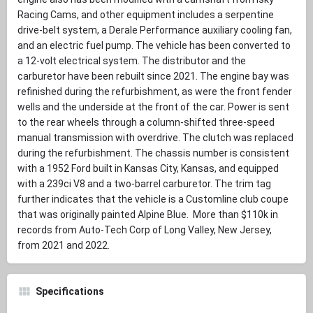
Racing Cams, and other equipment includes a serpentine
drive-belt system, a Derale Performance auxiliary cooling fan,
and an electric fuel pump. The vehicle has been converted to
a 12-volt electrical system. The distributor and the
carburetor have been rebuilt since 2021. The engine bay was
refinished during the refurbishment, as were the front fender
wells and the underside at the front of the car. Power is sent
to the rear wheels through a column-shifted three-speed
manual transmission with overdrive. The clutch was replaced
during the refurbishment. The chassis number is consistent
with a 1952 Ford built in Kansas City, Kansas, and equipped
with a 239ci V8 and a two-barrel carburetor. The trim tag
further indicates that the vehicle is a Customline club coupe
that was originally painted Alpine Blue. More than $110k in
records from Auto-Tech Corp of Long Valley, New Jersey,
from 2021 and 2022.
Specifications