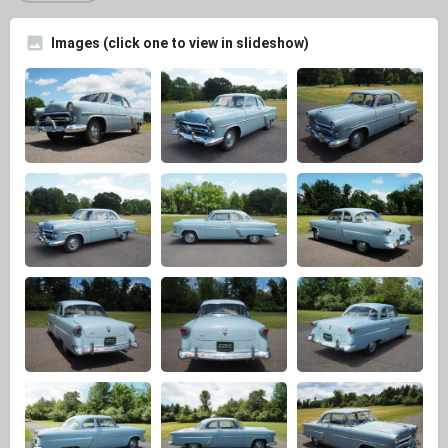
Images (click one to view in slideshow)