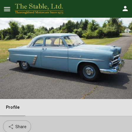
1952 Ford Customline Club Coupe
V8 3-Speed
SOLD!
Profile
Share