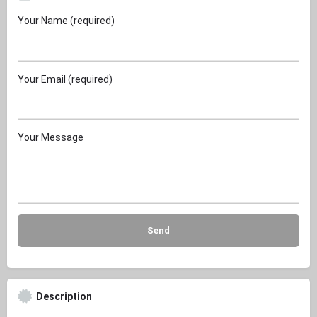
Your Name (required)
Your Email (required)
Your Message
Description