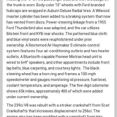
the trunk is worn. Body-color 15″ wheels with Ford-branded
hubcaps are wrapped in Auburn Deluxe Radial tires. A Wilwood
master cylinder has been added to a braking system that now
has vented front discs. Power-steering linkage from a 1955
Ford Thunderbird also was adapted, and the car utilizes
Bilstein front and KYB rear shocks. The patterned blue cloth
and blue vinyl seats were reupholstered under prior
ownership. A Restomod Air Haymaker S climate-control
system features four air-conditioning outlets and two heater
outlets. A Bluetooth-capable Pioneer Mixtrax head unit is
wired to 6×9″ speakers, and other appointments include front
lap belts, blue carpeting, and courtesy lights. The black
steering wheel has a horn ring and frames a 100-mph
speedometer and gauges monitoring oil pressure, fuel level,
coolant temperature, and amperage. The five-digit odometer
shows 65k miles, approximately 400 of which were added
under current ownership.
The 239ci V8 was rebuilt with a stroker crankshaft from Scat
Crankshafts that increases displacement to 256ci. The
engine also has been modified with a camshaft from Isky