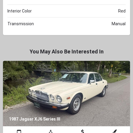
Interior Color
Red
Transmission
Manual
You May Also Be Interested In
1987 Jaguar XJ6 Series III