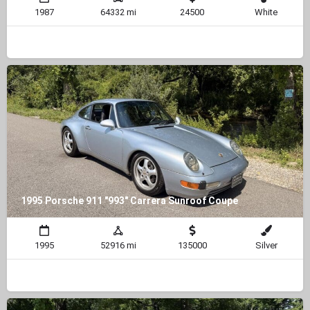
1987
64332 mi
24500
White
1995 Porsche 911 "993" Carrera Sunroof Coupe
1995
52916 mi
135000
Silver