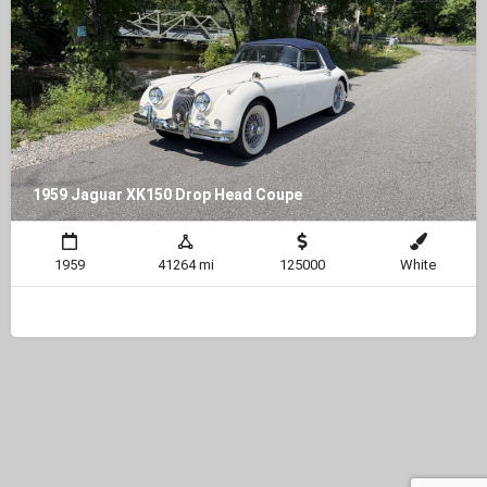
1959 Jaguar XK150 Drop Head Coupe
1959
41264 mi
125000
White