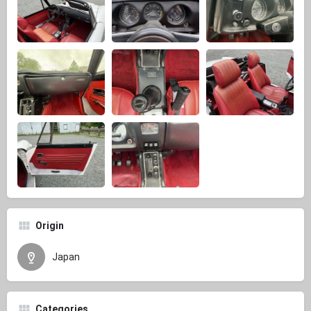
Origin
Japan
Categories