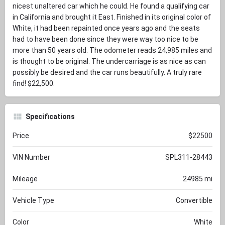
nicest unaltered car which he could. He found a qualifying car
in California and brought it East. Finished in its original color of
White, it had been repainted once years ago and the seats
had to have been done since they were way too nice to be
more than 50 years old. The odometer reads 24,985 miles and
is thought to be original. The undercarriage is as nice as can
possibly be desired and the car runs beautifully. A truly rare
find! $22,500.
Specifications
Price
$22500
VIN Number
SPL311-28443
Mileage
24985 mi
Vehicle Type
Convertible
Color
White