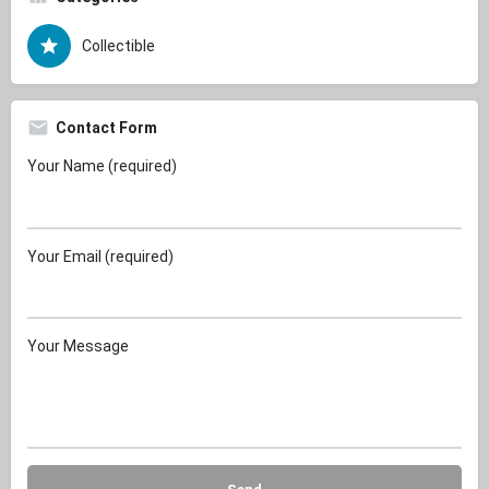
Collectible
Contact Form
Your Name (required)
Your Email (required)
Your Message