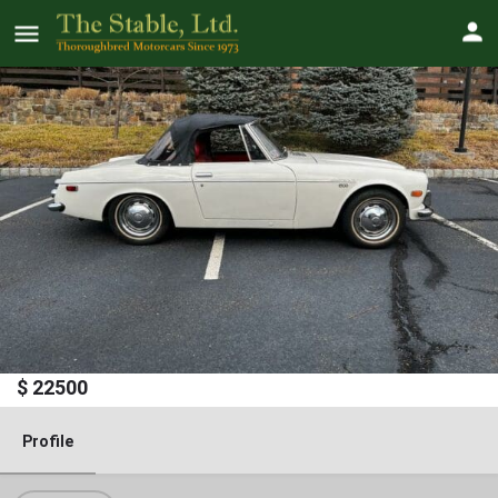
1970 Datsun 1600 "Fairlady"
Roadster
Price
$
22500
Profile