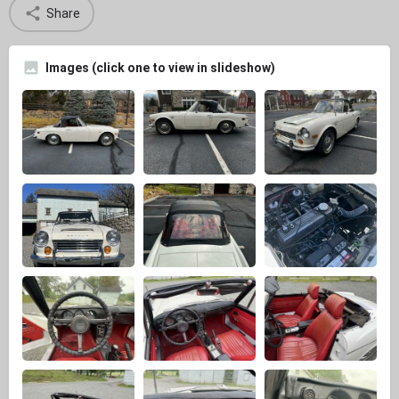
Share
Images (click one to view in slideshow)