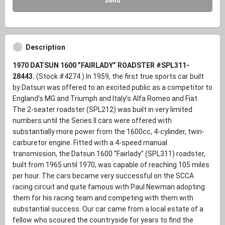
Description
1970 DATSUN 1600 ”FAIRLADY” ROADSTER #SPL311-
28443.
(Stock #4274.)
In 1959, the first true sports car built
by Datsun was offered to an excited public as a competitor to
England’s MG and Triumph and Italy’s Alfa Romeo and Fiat.
The 2-seater roadster (SPL212) was built in very limited
numbers until the Series II cars were offered with
substantially more power from the 1600cc, 4-cylinder, twin-
carburetor engine. Fitted with a 4-speed manual
transmission, the Datsun 1600 “Fairlady” (SPL311) roadster,
built from 1965 until 1970, was capable of reaching 105 miles
per hour. The cars became very successful on the SCCA
racing circuit and quite famous with Paul Newman adopting
them for his racing team and competing with them with
substantial success. Our car came from a local estate of a
fellow who scoured the countryside for years to find the