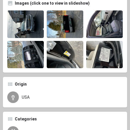
Images (click one to view in slideshow)
Origin
USA
Categories