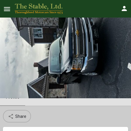
2013 Chevy Silverado
SOLD!
Profile
Share