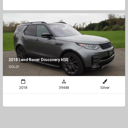
2018 Land Rover Discovery HSE
SOLD!
2018
39448
Silver