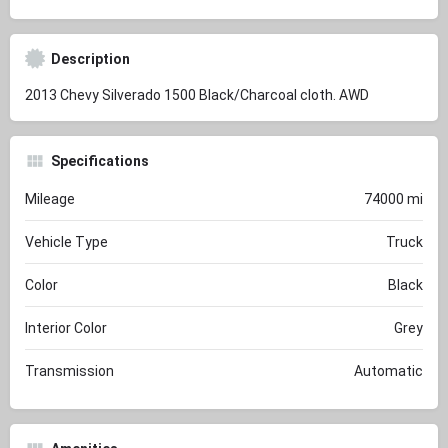
Description
2013 Chevy Silverado 1500 Black/Charcoal cloth. AWD
Specifications
Mileage
74000 mi
Vehicle Type
Truck
Color
Black
Interior Color
Grey
Transmission
Automatic