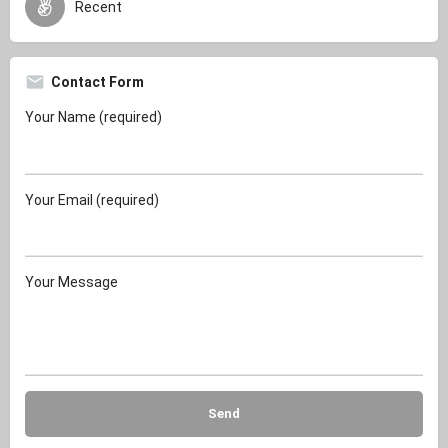
Recent
Contact Form
Your Name (required)
Your Email (required)
Your Message