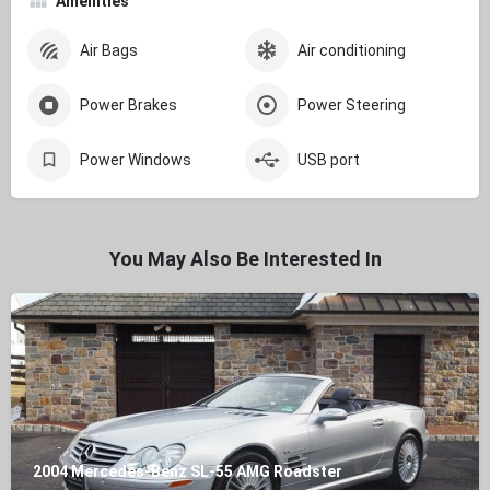
Amenities
Air Bags
Air conditioning
Power Brakes
Power Steering
Power Windows
USB port
You May Also Be Interested In
2004 Mercedes-Benz SL-55 AMG Roadster