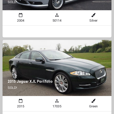
SOLD!
2004
50114
Silver
2015 Jaguar XJL Portfolio
SOLD!
2015
17035
Green